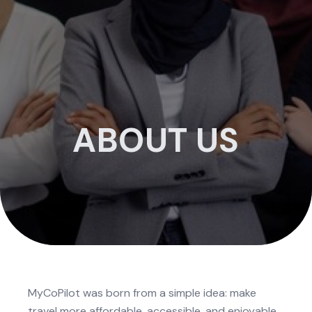
ABOUT US
MyCoPilot was born from a simple idea: make
travel more affordable, accessible, and enjoyable