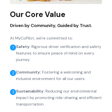
Our Core Value
Driven by Community, Guided by Trust.
At MyCoPilot, we're committed to:
Safety
:
Rigorous driver verification and safety
1
features to ensure peace of mind on every
journey.
Community
:
Fostering a welcoming and
2
inclusive environment for all our users.
Sustainability
:
Reducing our environmental
3
impact by promoting ride-sharing and efficient
transportation.