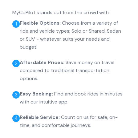
MyCoPilot stands out from the crowd with:
Flexible Options
:
Choose from a variety of
1
ride and vehicle types; Solo or Shared, Sedan
or SUV - whatever suits your needs and
budget.
Affordable Prices
:
Save money on travel
2
compared to traditional transportation
options.
Easy Booking
:
Find and book rides in minutes
3
with our intuitive app.
Reliable Service
:
Count on us for safe, on-
4
time, and comfortable journeys.