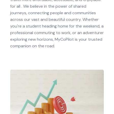
for all . We believe in the power of shared
journeys, connecting people and communities
across our vast and beautiful country. Whether
you're a student heading home for the weekend, a
professional commuting to work, or an adventurer
exploring new horizons, MyCoPilot is your trusted
companion on the road.