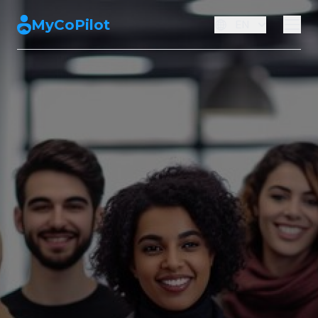
MyCoPilot
EN