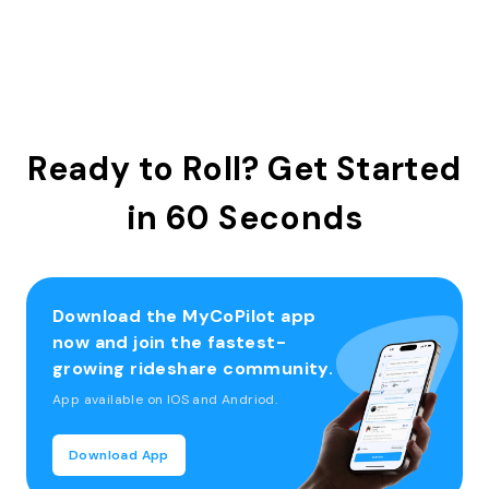
Ready to Roll? Get Started
in 60 Seconds
Download the MyCoPilot app
now and join the fastest-
growing rideshare community.
App available on IOS and Andriod.
Download App