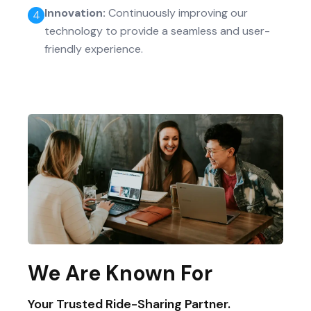
Innovation
:
Continuously improving our
4
technology to provide a seamless and user-
friendly experience.
We Are Known For
Your Trusted Ride-Sharing Partner.