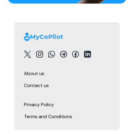
MyCoPilot
About us
Contact us
Privacy Policy
Terms and Conditions