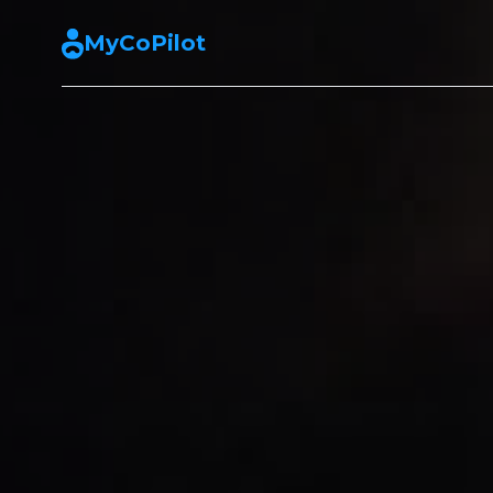
MyCoPilot