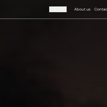
EN
About us
Contac