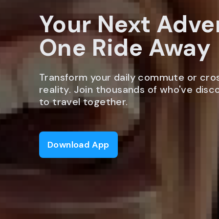
Your Next Adve
One Ride Away
Transform your daily commute or cro
reality. Join thousands of who've dis
to travel together.
Download App