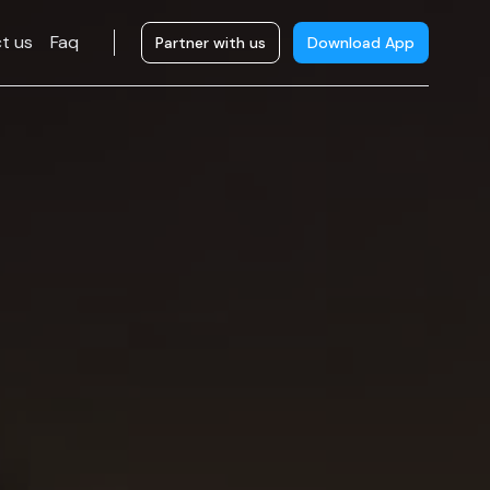
t us
Faq
Partner with us
Download App