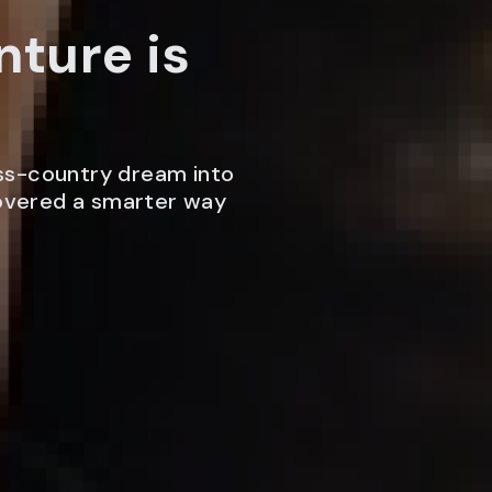
nture is
ss-country dream into
covered a smarter way